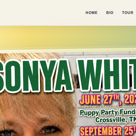
HOME
BIO
TOUR