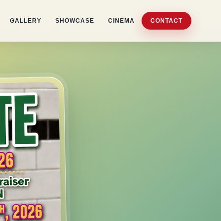
GALLERY
SHOWCASE
CINEMA
CONTACT