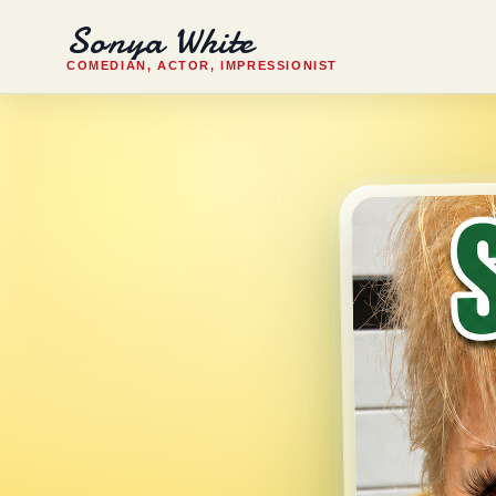
Sonya White
COMEDIAN, ACTOR, IMPRESSIONIST